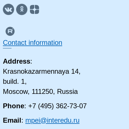
Contact information
Address
:
Krasnokazarmennaya 14,
build. 1,
Moscow, 111250, Russia
Phone
: +7 (495) 362-73-07
Email
:
mpei@interedu.ru