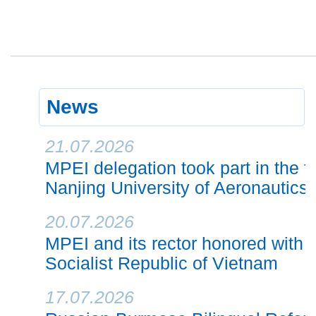
News
21.07.2026
MPEI delegation took part in the f
Nanjing University of Aeronautics
20.07.2026
MPEI and its rector honored with h
Socialist Republic of Vietnam
17.07.2026