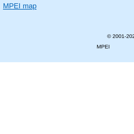
MPEI map
© 2001-
20
MPEI