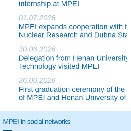
internship at MPEI
01.07.2026
MPEI expands cooperation with the 
Nuclear Research and Dubna Stat
30.06.2026
Delegation from Henan University
Technology visited MPEI
26.06.2026
First graduation ceremony of the j
of MPEI and Henan University of
MPEI in social networks