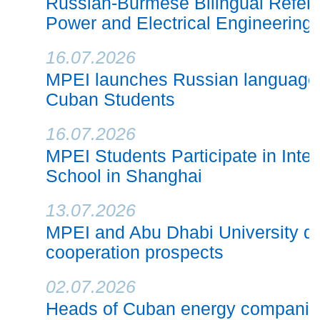
Russian-Burmese Bilingual Refere
Power and Electrical Engineering
16.07.2026
MPEI launches Russian language 
Cuban Students
16.07.2026
MPEI Students Participate in Inte
School in Shanghai
13.07.2026
MPEI and Abu Dhabi University di
cooperation prospects
02.07.2026
Heads of Cuban energy companie