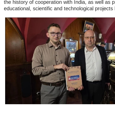
the history of cooperation with India, as well as p
educational, scientific and technological project