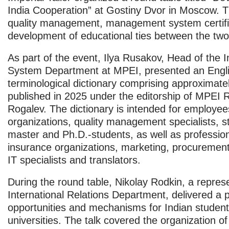
India Cooperation”
at Gostiny Dvor in Moscow. T
quality management, management system certifi
development of educational ties between the two
As part of the event, Ilya Rusakov, Head of th
System Department at MPEI, presented an Engli
terminological dictionary comprising approximate
published in 2025 under the editorship of MPEI R
Rogalev. The dictionary is intended for employee
organizations, quality management specialists, 
master and Ph.D.-students, as well as profession
insurance organizations, marketing, procuremen
IT specialists and translators.
During the round table, Nikolay Rodkin, a represe
International Relations Department, delivered a 
opportunities and mechanisms for Indian student
universities. The talk covered the organization o