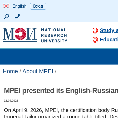
English
Вход
Study 
Educat
Home
/
About MPEI
/
MPEI presented its English-Russian
13.04.2026
On April 9, 2026, MPEI, the certification body
Ru
Imperial Tailor
organized a round table titled
“Dev