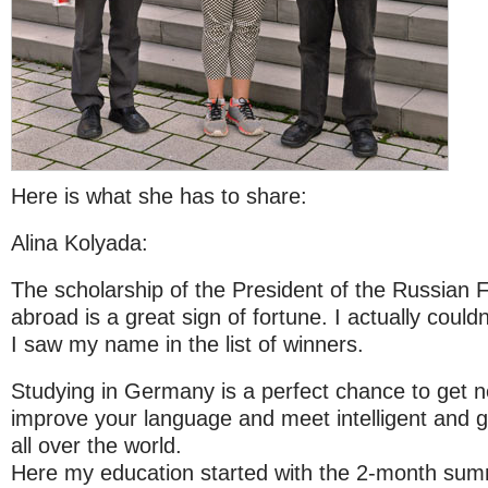
Here is what she has to share:
Alina Kolyada:
The scholarship of the President of the Russian 
abroad is a great sign of fortune. I actually coul
I saw my name in the list of winners.
Studying in Germany is a perfect chance to get 
improve your language and meet intelligent and 
all over the world.
Here my education started with the 2-month su