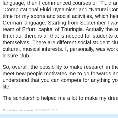
language, then I commenced courses of ”Fluid a
“Computational Fluid Dynamics” and “Natural Con
time for my sports and social activities, which he
German language. Starting from September I was 
team of Erfurt, capital of Thuringia. Actually the st
Ilmenau, there is all that is needed for students
themselves. There are different social student clu
cultural, musical interests. I, personally, was work
leisure club.
So, overall, the possibility to make research in 
meet new people motivates me to go forwards and
understand that you can compete for anything yo
life.
The scholarship helped me a lot to make my drea
04.02.2020 17:13