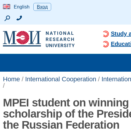
English
Вход
Study 
Educat
Home
/
International Cooperation
/
Internatio
/
MPEI student on winning
scholarship of the Presid
the Russian Federation