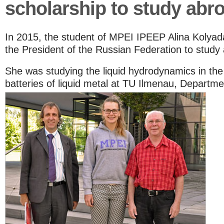
scholarship to study abr
In 2015, the student of MPEI IPEEP Alina Kolyad
the President of the Russian Federation to study
She was studying the liquid hydrodynamics in the 
batteries of liquid metal at TU Ilmenau, Departme