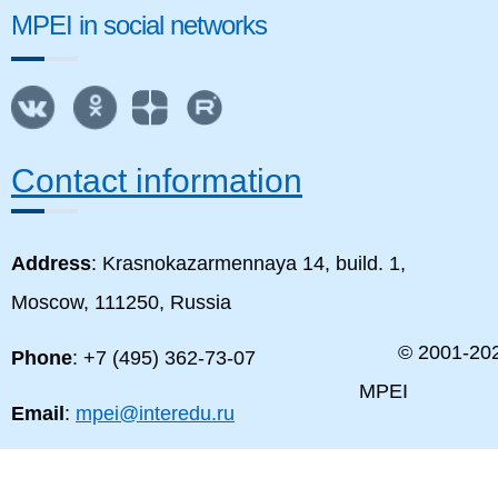
MPEI in social networks
Contact information
Address
: Krasnokazarmennaya 14, build. 1,
Moscow, 111250, Russia
© 2001-
20
Phone
: +7 (495) 362-73-07
MPEI
Email
:
mpei@interedu.ru
MPEI map