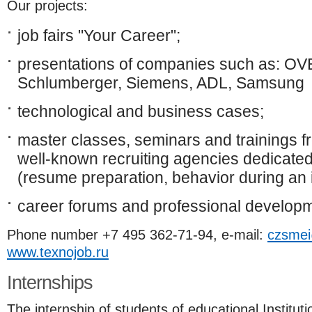
Our projects:
job fairs "Your Career";
presentations of companies such as: OVE
Schlumberger, Siemens, ADL, Samsung
technological and business cases;
master classes, seminars and trainings fr
well-known recruiting agencies dedicated
(resume preparation, behavior during an i
career forums and professional developm
Phone number +7 495 362-71-94, e-mail:
czsmei
www.texnojob.ru
Internships
The internship of students of educational Instituti