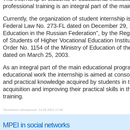
professional training is an integral part of the m
Currently, the organization of student internship i
Federal Law No. 273-FL dated on December 29,
Education in the Russian Federation", by the Regu
of Students of Higher Vocational Education Instit
Order No. 1154 of the Ministry of Education of t
dated on March 25, 2003.
As an integral part of the main educational progr
educational work the internship is aimed at consol
and practical knowledge acquired by students in t
acquisition and improving their practical skills in
training.​​​​​​​
14.05.2021 17:46
MPEI in social networks