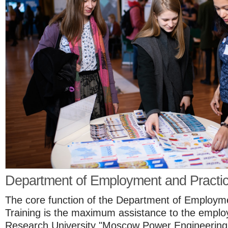
Department of Employment and Practica
The core function of the Department of Employme
Training is the maximum assistance to the emplo
Research University "Moscow Power Engineering I