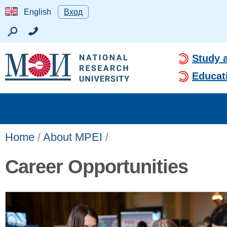
English
Вход
Study 
Educat
Home
/
About MPEI
/
Career Opportunities