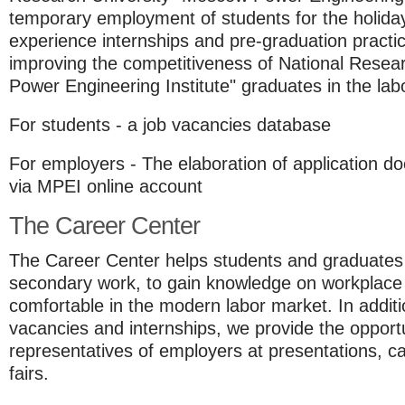
temporary employment of students for the holiday
experience internships and pre-graduation practica
improving the competitiveness of National Resea
Power Engineering Institute" graduates in the lab
For students - a job vacancies database
For employers - The elaboration of application do
via MPEI online account
The Career Center
The Career Center helps students and graduates t
secondary work, to gain knowledge on workplace 
comfortable in the modern labor market. In additi
vacancies and internships, we provide the opport
representatives of employers at presentations, c
fairs.