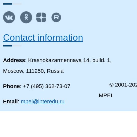
Contact information
Address
: Krasnokazarmennaya 14, build. 1,
Moscow, 111250, Russia
© 2001-
20
Phone
: +7 (495) 362-73-07
MPEI
Email
:
mpei@interedu.ru
MPEI map