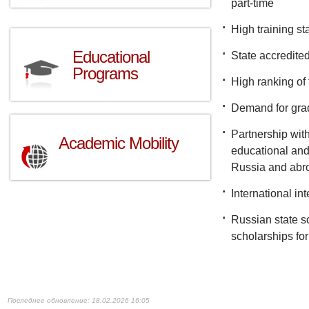
part-time
High training s
Educational
State accredite
Programs
High ranking of 
Demand for gra
Partnership with
Academic Mobility
educational and 
Russia and abr
International in
Russian state s
scholarships for
18.02.2026 16:05