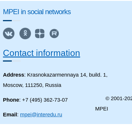
MPEI in social networks
Contact information
Address
: Krasnokazarmennaya 14, build. 1,
Moscow, 111250, Russia
© 2001-
20
Phone
: +7 (495) 362-73-07
MPEI
Email
:
mpei@interedu.ru
MPEI map