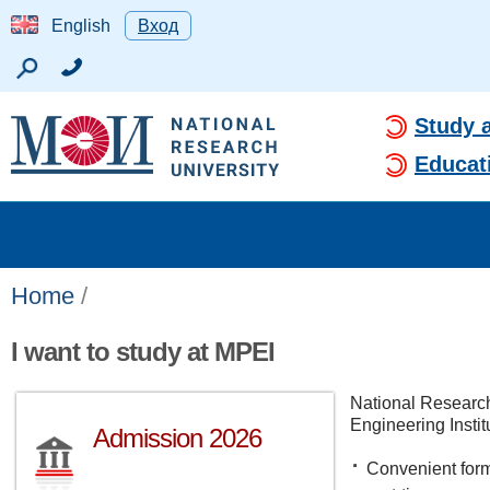
English
Вход
Study 
Educat
Home
/
I want to study at MPEI
National Researc
Engineering Instit
Admission 2026
Convenient forms