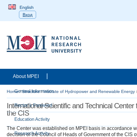
English
Вход
About MPEI
General Information
Home
/
Structure
/
Institute of Hydropower and Renewable Energy
​​​​​​​​International Scientific and Technical C
Rector`s Foreword
the CIS​​
Education Activity
The Center was established on MPEI basis in accordance wi
Research Activity
decision of the Council of Heads of Government of the CIS of