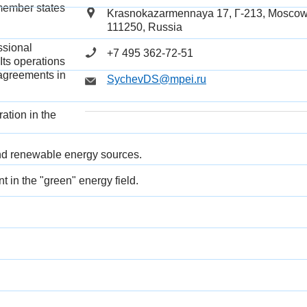
member states
Krasnokazarmennaya 17,
Г
-213, Moscow
111250, Russia
ssional
+7 495 362-72-51
Its operations
 agreements in
SychevDS@mpei.ru
ation in the
 and renewable energy sourc
es.
t in the "green" energy field.