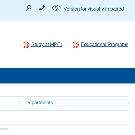
Version for visually impaired
Study at MPEI
Educational Programs
Departments