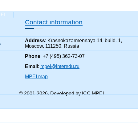
PEI
Contact information
Address
: Krasnokazarmennaya 14, build. 1,
s
Moscow, 111250, Russia
Phone
: +7 (495) 362-73-07
Email
:
mpei@interedu.ru
MPEI map
© 2001-
2026
. Developed by ICC MPEI