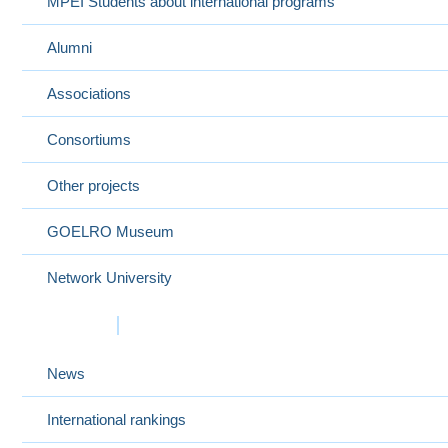
MPEI Students about international programs
Alumni
Associations
Consortiums
Other projects
GOELRO Museum
Network University
Events
News
International rankings