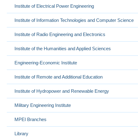
Institute of Electrical Power Engineering
Institute of Information Technologies and Computer Science
Institute of Radio Engineering and Electronics
Institute of the Humanities and Applied Sciences
Engineering-Economic Institute
Institute of Remote and Additional Education
Institute of Hydropower and Renewable Energy
Military Engineering Institute
MPEI Branches
Library