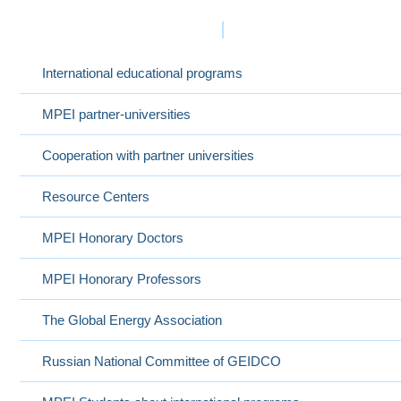
International Cooperation
International educational programs
MPEI partner-universities
Cooperation with partner universities
Resource Centers
MPEI Honorary Doctors
MPEI Honorary Professors
The Global Energy Association
Russian National Committee of GEIDCO