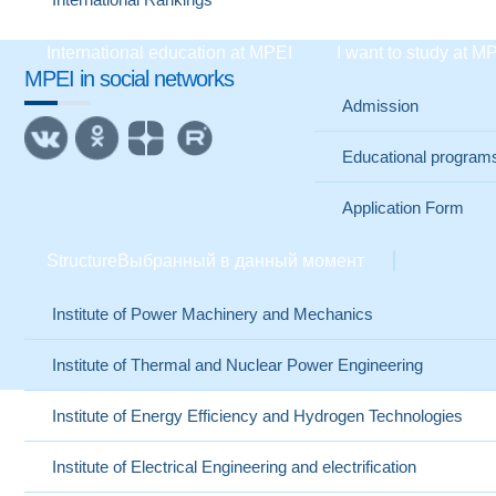
International education at MPEI
I want to study at M
MPEI in social networks
Admission
Educational program
Application Form
Structure
Выбранный в данный момент
Institute of Power Machinery and Mechanics
Institute of Thermal and Nuclear Power Engineering
Institute of Energy Efficiency and Hydrogen Technologies
Institute of Electrical Engineering and electrification