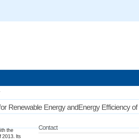
/
enter for Renewable Energy andEnergy Efficiency of
Contact
th the
 2013. Its