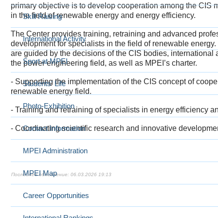
primary objective is to develop cooperation among the CIS 
in the field of renewable energy and energy efficiency.
Skill Raising
The Center provides training
, retraining and advanced profe
International Activity
development for specialists in the field of renewable energy. 
are guided by the decisions of the CIS bodies, international
Sport at MPEI
the power engineering field, as well as MPEI’s charter.
- Supporting the implementation of the CIS concept of cooper
Students' Life
renewable energy
field.
Photo-Exhibition
-
Trai
ning and retraining of specialists in energy efficiency
-
Co
Contact Information
ordinating scientific research and innovative developmen
MPEI Administration
MPEI Map
06.03.2026 19:13
Career Opportunities
International Rankings