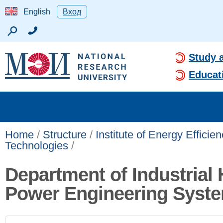
English
Вход
Study 
Educat
Home
/
Structure
/
Institute of Energy Effici
Technologies
/
Department of Industrial 
Power Engineering Syst