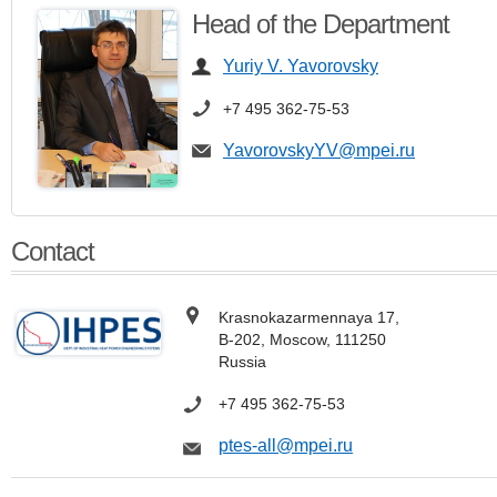
Head of the Department
Yuriy V. Yavorovsky
+7 495 362-75-53
YavorovskyYV@mpei.ru
Contact
Krasnokazarmennaya 17,
В-202, Moscow, 111250
Russia
+7
495 362-75-53
ptes-all@mpei.ru​