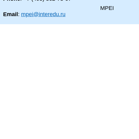
MPEI
Email
:
mpei@interedu.ru
MPEI map