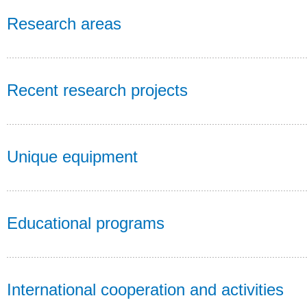
Research areas
Recent research projects
Unique equipment
Educational programs
International cooperation and activities