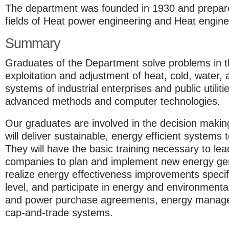
The department was founded in 1930 and prepares
fields of Heat power engineering and Heat enginee
Summary
Graduates of the Department solve problems in t
exploitation and adjustment of heat, cold, water, 
systems of industrial enterprises and public utilit
advanced methods and computer technologies.
Our graduates are involved in the decision making
will deliver sustainable, energy efficient systems 
They will have the basic training necessary to lead
companies to plan and implement new energy gen
realize energy effectiveness improvements specif
level, and participate in energy and environment
and power purchase agreements, energy manage
cap-and-trade systems.