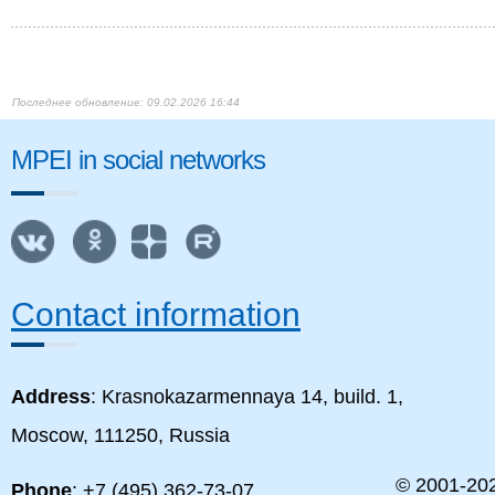
09.02.2026 16:44
MPEI in social networks
Contact information
Address
: Krasnokazarmennaya 14, build. 1,
Moscow, 111250, Russia
© 2001-
20
Phone
: +7 (495) 362-73-07